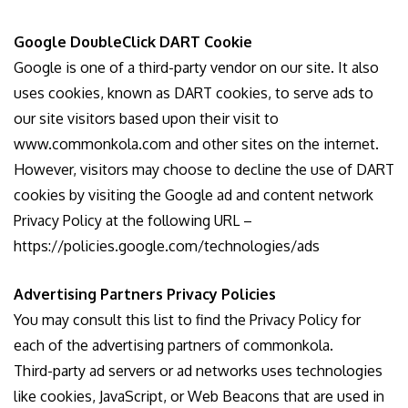
Google DoubleClick DART Cookie
Google is one of a third-party vendor on our site. It also
uses cookies, known as DART cookies, to serve ads to
our site visitors based upon their visit to
www.commonkola.com and other sites on the internet.
However, visitors may choose to decline the use of DART
cookies by visiting the Google ad and content network
Privacy Policy at the following URL –
https://policies.google.com/technologies/ads
Advertising Partners Privacy Policies
You may consult this list to find the Privacy Policy for
each of the advertising partners of commonkola.
Third-party ad servers or ad networks uses technologies
like cookies, JavaScript, or Web Beacons that are used in