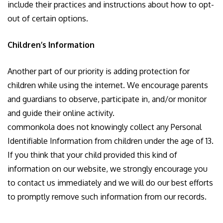
include their practices and instructions about how to opt-
out of certain options.
Children’s Information
Another part of our priority is adding protection for
children while using the internet. We encourage parents
and guardians to observe, participate in, and/or monitor
and guide their online activity.
commonkola does not knowingly collect any Personal
Identifiable Information from children under the age of 13.
If you think that your child provided this kind of
information on our website, we strongly encourage you
to contact us immediately and we will do our best efforts
to promptly remove such information from our records.