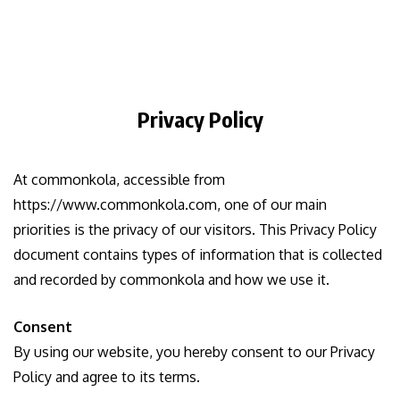
Privacy Policy
At commonkola, accessible from
https://www.commonkola.com, one of our main
priorities is the privacy of our visitors. This Privacy Policy
document contains types of information that is collected
and recorded by commonkola and how we use it.
Consent
By using our website, you hereby consent to our Privacy
Policy and agree to its terms.