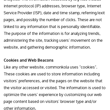
internet protocol (IP) addresses, browser type, Internet
Service Provider (ISP), date and time stamp, referring/exit
pages, and possibly the number of clicks. These are not
linked to any information that is personally identifiable.
The purpose of the information is for analyzing trends,
administering the site, tracking users’ movement on the
website, and gathering demographic information.
Cookies and Web Beacons
Like any other website, commonkola uses “cookies”.
These cookies are used to store information including
visitors’ preferences, and the pages on the website that
the visitor accessed or visited. The information is used to
optimize the users’ experience by customizing our web
page content based on visitors’ browser type and/or
other information.