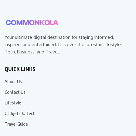
Your ultimate digital destination for staying informed,
inspired, and entertained. Discover the latest in Lifestyle,
Tech, Business, and Travel.
QUICK LINKS
About Us
Contact Us
Lifestyle
Gadgets & Tech
Travel Guide