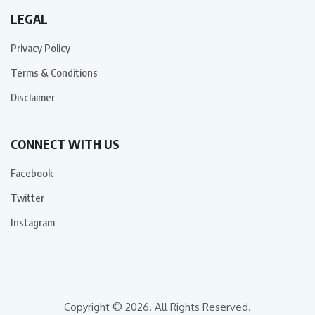
LEGAL
Privacy Policy
Terms & Conditions
Disclaimer
CONNECT WITH US
Facebook
Twitter
Instagram
Copyright © 2026. All Rights Reserved.