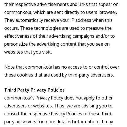
their respective advertisements and links that appear on
commonkola, which are sent directly to users’ browser.
They automatically receive your IP address when this
occurs. These technologies are used to measure the
effectiveness of their advertising campaigns and/or to
personalize the advertising content that you see on
websites that you visit.
Note that commonkola has no access to or control over
these cookies that are used by third-party advertisers.
Third Party Privacy Policies
commonkola’s Privacy Policy does not apply to other
advertisers or websites. Thus, we are advising you to
consult the respective Privacy Policies of these third-
party ad servers for more detailed information. It may