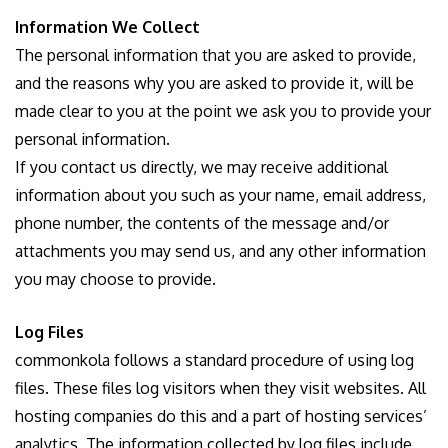
Information We Collect
The personal information that you are asked to provide,
and the reasons why you are asked to provide it, will be
made clear to you at the point we ask you to provide your
personal information.
If you contact us directly, we may receive additional
information about you such as your name, email address,
phone number, the contents of the message and/or
attachments you may send us, and any other information
you may choose to provide.
Log Files
commonkola follows a standard procedure of using log
files. These files log visitors when they visit websites. All
hosting companies do this and a part of hosting services’
analytics. The information collected by log files include