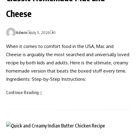
Cheese
Admin
July 5, 2026
0
When it comes to comfort food in the USA, Mac and
Cheese is arguably the most searched and universally loved
recipe by both kids and adults. Here is the ultimate, creamy
homemade version that beats the boxed stuff every time.
Ingredients: Step-by-Step Instructions:
Continue Reading