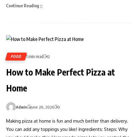
Continue Reading
1 min read
FOOD
12
How to Make Perfect Pizza at
Home
Admin
June 26, 2026
0
Making pizza at home is fun and much better than delivery.
You can add any toppings you like! Ingredients: Steps: Why