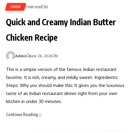
1 min read
FOOD
13
Quick and Creamy Indian Butter
Chicken Recipe
Admin
June 26, 2026
0
This is a simple version of the famous Indian restaurant
favorite. It is rich, creamy, and mildly sweet. Ingredients:
Steps: Why you should make this: It gives you the luxurious
taste of an Indian restaurant dinner right from your own
kitchen in under 30 minutes.
Continue Reading