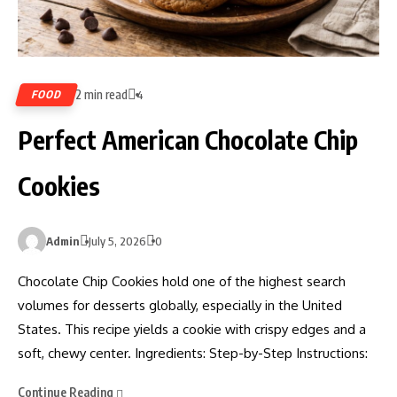
2 min read
FOOD
4
Perfect American Chocolate Chip
Cookies
Admin
July 5, 2026
0
Chocolate Chip Cookies hold one of the highest search
volumes for desserts globally, especially in the United
States. This recipe yields a cookie with crispy edges and a
soft, chewy center. Ingredients: Step-by-Step Instructions:
Continue Reading