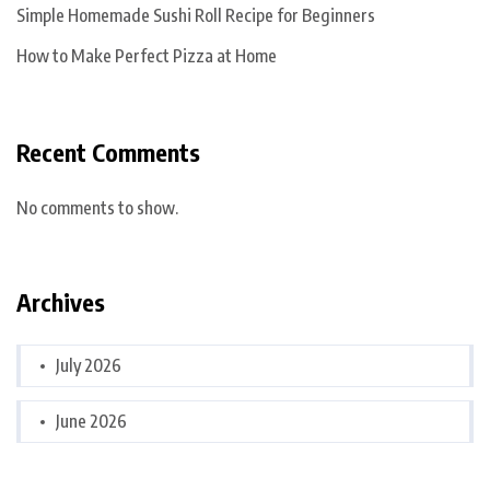
Simple Homemade Sushi Roll Recipe for Beginners
How to Make Perfect Pizza at Home
Recent Comments
No comments to show.
Archives
July 2026
June 2026