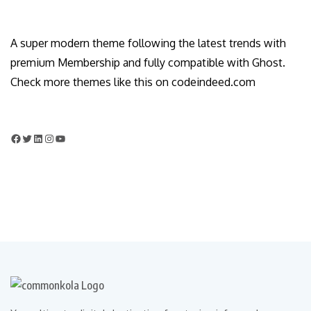
A super modern theme following the latest trends with
premium Membership and fully compatible with Ghost.
Check more themes like this on codeindeed.com
Facebook
Twitter
LinkedIn
Instagram
YouTube