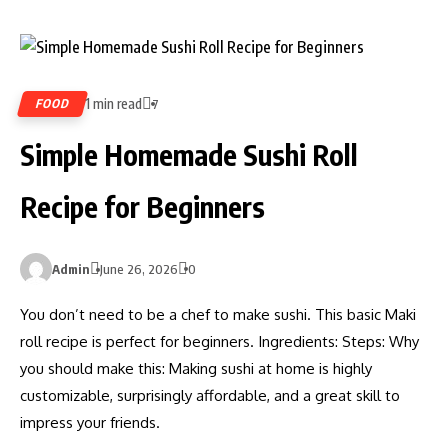
1 min read
FOOD
7
Simple Homemade Sushi Roll
Recipe for Beginners
Admin
June 26, 2026
0
You don’t need to be a chef to make sushi. This basic Maki
roll recipe is perfect for beginners. Ingredients: Steps: Why
you should make this: Making sushi at home is highly
customizable, surprisingly affordable, and a great skill to
impress your friends.