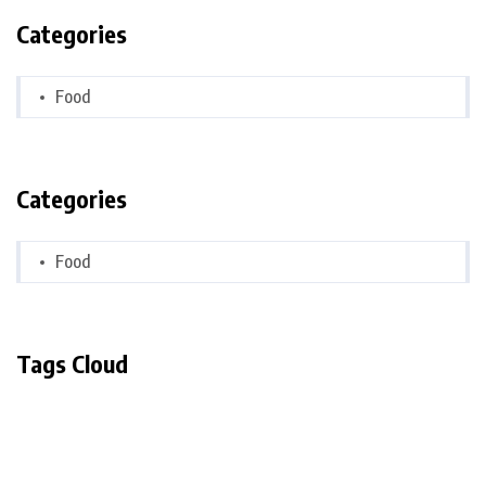
Categories
Food
Categories
Food
Tags Cloud