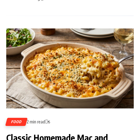
2 min read
FOOD
5
Classic Homemade Mac and