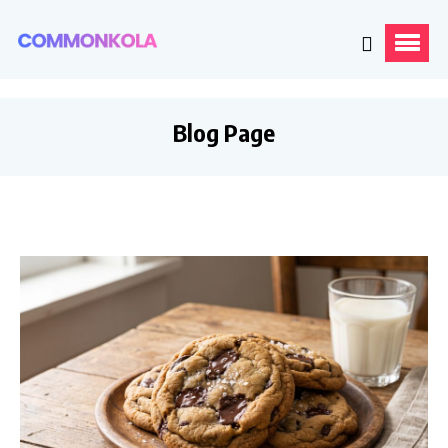
Blog Page