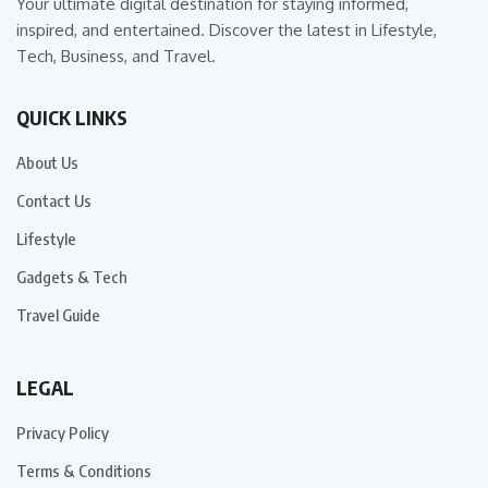
Your ultimate digital destination for staying informed,
inspired, and entertained. Discover the latest in Lifestyle,
Tech, Business, and Travel.
QUICK LINKS
About Us
Contact Us
Lifestyle
Gadgets & Tech
Travel Guide
LEGAL
Privacy Policy
Terms & Conditions