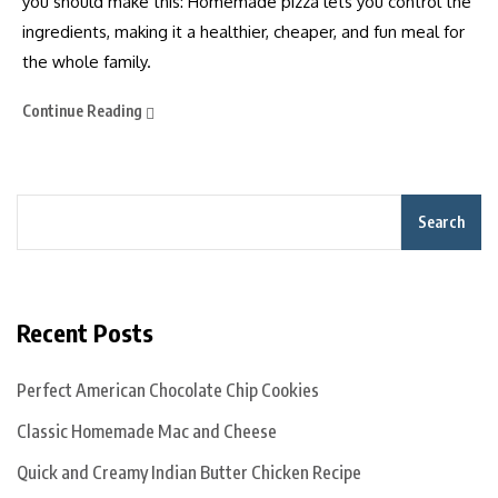
you should make this: Homemade pizza lets you control the
ingredients, making it a healthier, cheaper, and fun meal for
the whole family.
Continue Reading
Search
Recent Posts
Perfect American Chocolate Chip Cookies
Classic Homemade Mac and Cheese
Quick and Creamy Indian Butter Chicken Recipe