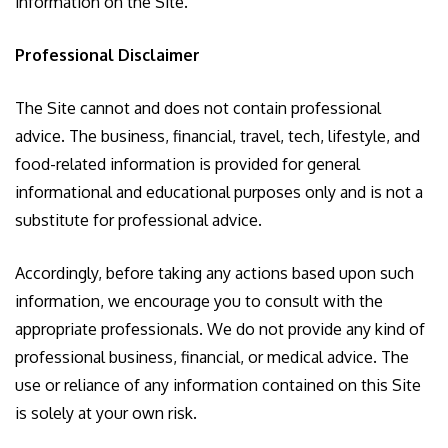
information on the Site.
Professional Disclaimer
The Site cannot and does not contain professional
advice. The business, financial, travel, tech, lifestyle, and
food-related information is provided for general
informational and educational purposes only and is not a
substitute for professional advice.
Accordingly, before taking any actions based upon such
information, we encourage you to consult with the
appropriate professionals. We do not provide any kind of
professional business, financial, or medical advice. The
use or reliance of any information contained on this Site
is solely at your own risk.