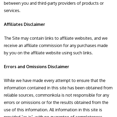
between you and third-party providers of products or
services.
Affiliates Disclaimer
The Site may contain links to affiliate websites, and we
receive an affiliate commission for any purchases made
by you on the affiliate website using such links.
Errors and Omissions Disclaimer
While we have made every attempt to ensure that the
information contained in this site has been obtained from
reliable sources, commonkola is not responsible for any
errors or omissions or for the results obtained from the
use of this information. All information in this site is