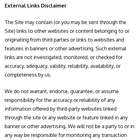
External Links Disclaimer
The Site may contain (or you may be sent through the
Site) links to other websites or content belonging to or
originating from third parties or links to websites and
features in banners or other advertising. Such external
links are not investigated, monitored, or checked for
accuracy, adequacy, validity, reliability, availability, or
completeness by us.
We do not warrant, endorse, guarantee, or assume
responsibility for the accuracy or reliability of any
information offered by third-party websites linked
through the site or any website or feature linked in any
banner or other advertising. We will not be a party to or in
any way be responsible for monitoring any transaction