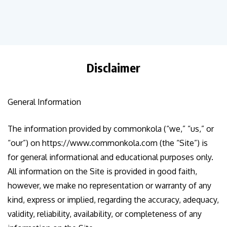
Disclaimer
General Information
The information provided by commonkola (“we,” “us,” or
“our”) on https://www.commonkola.com (the “Site”) is
for general informational and educational purposes only.
All information on the Site is provided in good faith,
however, we make no representation or warranty of any
kind, express or implied, regarding the accuracy, adequacy,
validity, reliability, availability, or completeness of any